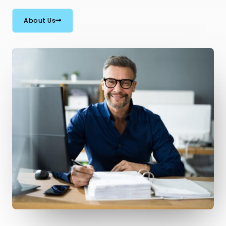
About Us