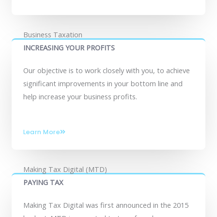
Business Taxation
INCREASING YOUR PROFITS
Our objective is to work closely with you, to achieve
significant improvements in your bottom line and
help increase your business profits.
Learn More
Making Tax Digital (MTD)
PAYING TAX
Making Tax Digital was first announced in the 2015