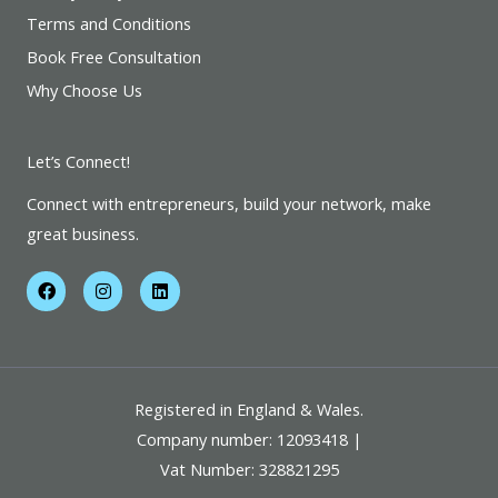
Terms and Conditions
Book Free Consultation
Why Choose Us
Let’s Connect!
Connect with entrepreneurs, build your network, make
great business.
F
I
L
a
n
i
c
s
n
e
t
k
b
a
e
o
g
d
o
r
i
k
a
n
Registered in England & Wales.
m
Company number: 12093418 |
Vat Number: 328821295