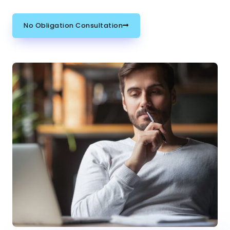
No Obligation Consultation