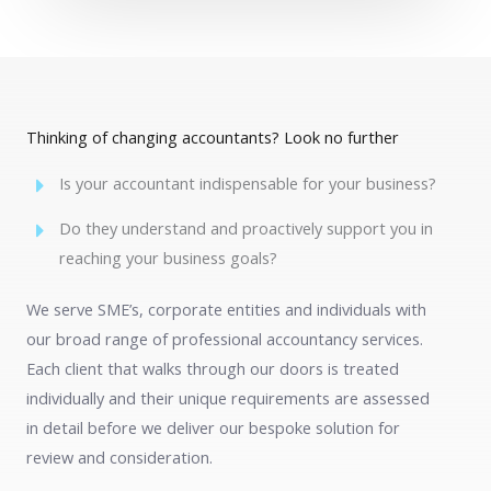
Thinking of changing accountants? Look no further
Is your accountant indispensable for your business?
Do they understand and proactively support you in
reaching your business goals?
We serve SME’s, corporate entities and individuals with
our broad range of professional accountancy services.
Each client that walks through our doors is treated
individually and their unique requirements are assessed
in detail before we deliver our bespoke solution for
review and consideration.