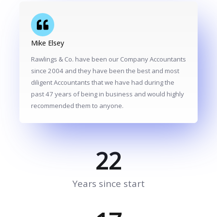
Mike Elsey
Rawlings & Co. have been our Company Accountants
since 2004 and they have been the best and most
diligent Accountants that we have had during the
past 47 years of being in business and would highly
recommended them to anyone.
22
Years since start