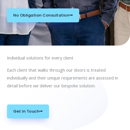
No Obligation Consultation
Individual solutions for every client
Each client that walks through our doors is treated
individually and their unique requirements are assessed in
detail before we deliver our bespoke solution.
Get In Touch