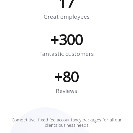
17
Great employees
+
300
Fantastic customers
+
80
Reviews
Competitive, fixed fee accountancy packages for all our
clients business needs