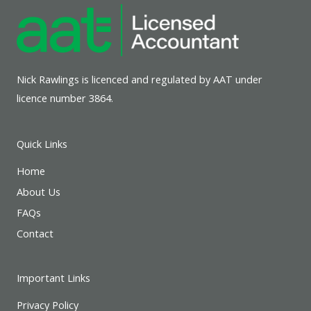
Nick Rawlings is licenced and regulated by AAT under
licence number 3864.
Quick Links
Home
About Us
FAQs
Contact
Important Links
Privacy Policy