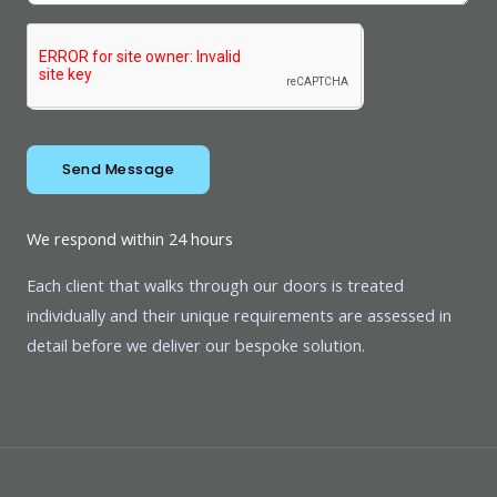
Send Message
We respond within 24 hours
Each client that walks through our doors is treated
individually and their unique requirements are assessed in
detail before we deliver our bespoke solution.