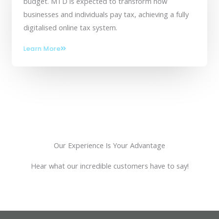
budget. MTD is expected to transform how
businesses and individuals pay tax, achieving a fully
digitalised online tax system.
Learn More
Our Experience Is Your Advantage
Hear what our incredible customers have to say!