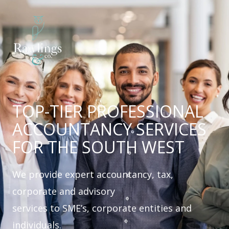
Skip
to
content
TOP-TIER PROFESSIONAL
ACCOUNTANCY SERVICES
FOR THE SOUTH WEST
We provide expert accountancy, tax,
corporate and advisory
services to SME’s, corporate entities and
individuals.