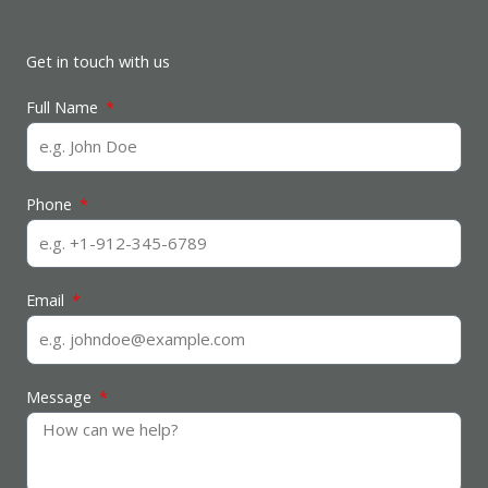
Get in touch with us
Full Name
Phone
Email
Message