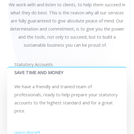
We work with and listen to clients, to help them succeed in
what they do best. This is the reason why all our services
are fully guaranteed to give absolute peace of mind. Our
determination and commitment, is to give you the power
and the tools, not only to succeed, but to build a
sustainable business you can be proud of.
Statutory Accounts
SAVE TIME AND MONEY
We have a friendly and trained team of
professionals, ready to help prepare your statutory
accounts to the highest standard and for a great
price.
Learn More