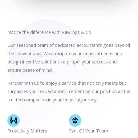
Notice the difference with Rawlings & Co
Our seasoned team of dedicated accountants goes beyond
the conventional. We anticipate your financial needs and
design inventive solutions to propel your success and
ensure peace of mind.
Partner with us to enjoy a service that not only meets but
surpasses your expectations, cementing our position as the
trusted companion in your financial journey.
Proactivity Matters
Part Of Your Team