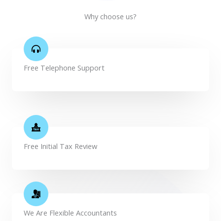
Why choose us?
Free Telephone Support
Free Initial Tax Review
We Are Flexible Accountants