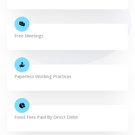
Free Meetings
Paperless Working Practices
Fixed Fees Paid By Direct Debit