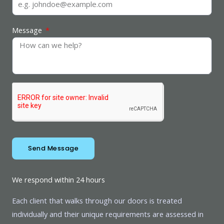
Message
Send Message
We respond within 24 hours
Each client that walks through our doors is treated
individually and their unique requirements are assessed in