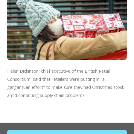
Helen Dickinson, chief executive of the British Retail
Consortium, said that retailers were putting in “a
gargantuan effort” to make sure they had Christmas stock
amid continuing supply chain problems.