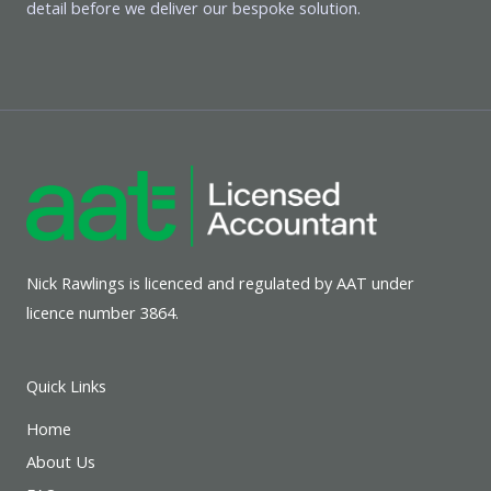
detail before we deliver our bespoke solution.
Nick Rawlings is licenced and regulated by AAT under
licence number 3864.
Quick Links
Home
About Us