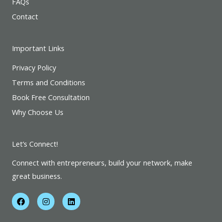
FAQs
Contact
Important Links
Privacy Policy
Terms and Conditions
Book Free Consultation
Why Choose Us
Let’s Connect!
Connect with entrepreneurs, build your network, make
great business.
F
I
L
a
n
i
c
s
n
e
t
k