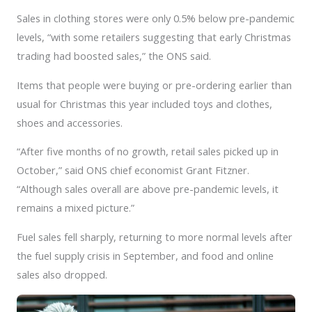
Sales in clothing stores were only 0.5% below pre-pandemic
levels, “with some retailers suggesting that early Christmas
trading had boosted sales,” the ONS said.
Items that people were buying or pre-ordering earlier than
usual for Christmas this year included toys and clothes,
shoes and accessories.
“After five months of no growth, retail sales picked up in
October,” said ONS chief economist Grant Fitzner.
“Although sales overall are above pre-pandemic levels, it
remains a mixed picture.”
Fuel sales fell sharply, returning to more normal levels after
the fuel supply crisis in September, and food and online
sales also dropped.