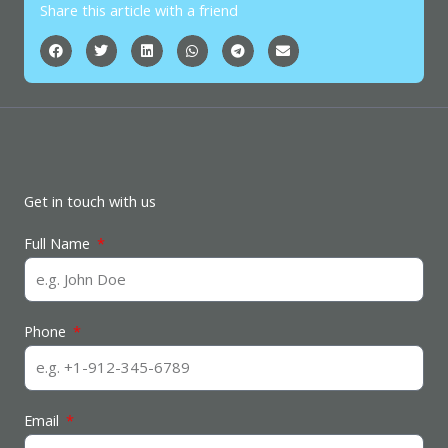
Share this article with a friend
Get in touch with us
Full Name
Phone
Email