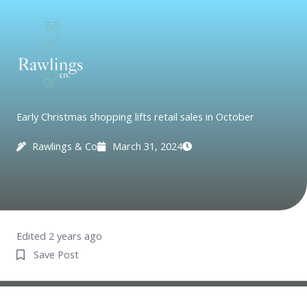
Skip
to
content
Early Christmas shopping lifts retail sales in October
Rawlings & Co
March 31, 2024
Edited 2 years ago
Save Post