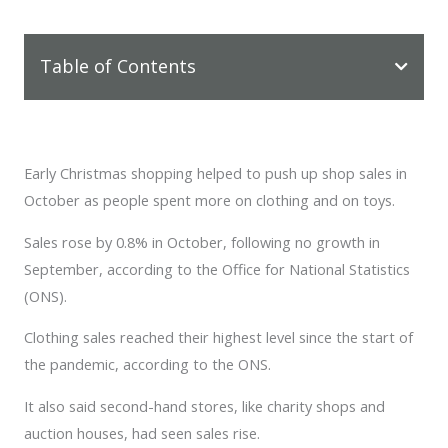
Table of Contents
Early Christmas shopping helped to push up shop sales in
October as people spent more on clothing and on toys.
Sales rose by 0.8% in October, following no growth in
September, according to the Office for National Statistics
(ONS).
Clothing sales reached their highest level since the start of
the pandemic, according to the ONS.
It also said second-hand stores, like charity shops and
auction houses, had seen sales rise.