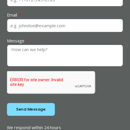
Email
Message
Send Message
We respond within 24 hours