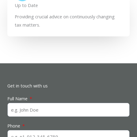
Up to Date
Providing crucial advice on continuously changing
tax matters.
Get in touch with us
Full Name
Phone