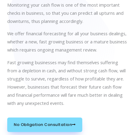
Monitoring your cash flow is one of the most important
checks in business, so that you can predict all upturns and
downturns, thus planning accordingly.
We offer financial forecasting for all your business dealings,
whether a new, fast growing business or a mature business
which requires ongoing management review.
Fast growing businesses may find themselves suffering
from a depletion in cash, and without strong cash flow, will
struggle to survive, regardless of how profitable they are.
However, businesses that forecast their future cash flow
and financial performance will fare much better in dealing
with any unexpected events.
No Obligation Consultation