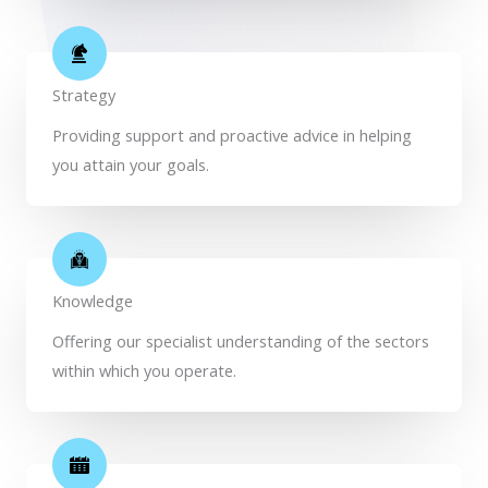
Strategy
Providing support and proactive advice in helping
you attain your goals.
Knowledge
Offering our specialist understanding of the sectors
within which you operate.