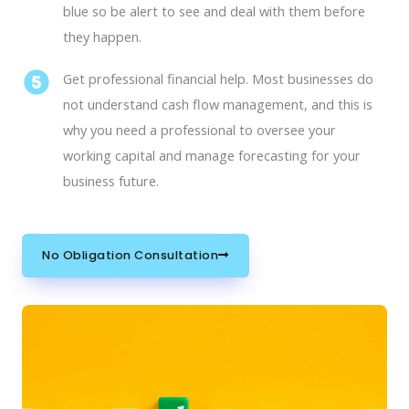
blue so be alert to see and deal with them before
they happen.
Get professional financial help. Most businesses do
not understand cash flow management, and this is
why you need a professional to oversee your
working capital and manage forecasting for your
business future.
No Obligation Consultation