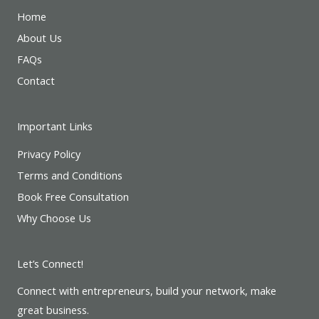
Home
About Us
FAQs
Contact
Important Links
Privacy Policy
Terms and Conditions
Book Free Consultation
Why Choose Us
Let’s Connect!
Connect with entrepreneurs, build your network, make
great business.