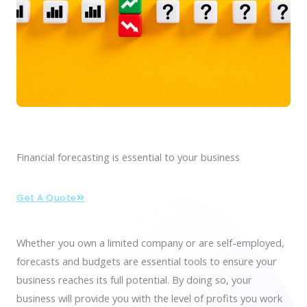
Financial forecasting is essential to your business
Get A Quote
Whether you own a limited company or are self-employed,
forecasts and budgets are
essential tools
to ensure your
business reaches its
full potential
. By doing so, your
business will provide you with the level of profits you work