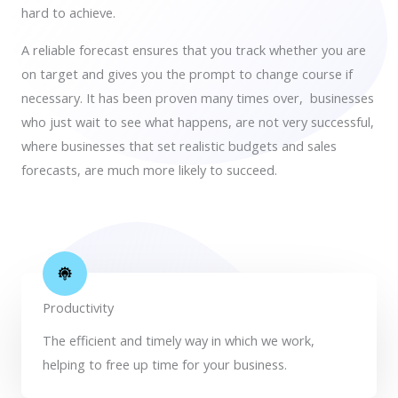
hard to achieve.
A reliable forecast ensures that you track whether you are
on target and gives you the prompt to
change course if
necessary
. It has been
proven many times
over, businesses
who just wait to see what happens, are not very successful,
where businesses that set realistic budgets and sales
forecasts, are much more likely to succeed.
Productivity
The efficient and timely way in which we work,
helping to free up time for your business.