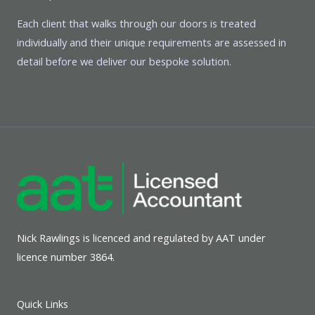
Each client that walks through our doors is treated
individually and their unique requirements are assessed in
detail before we deliver our bespoke solution.
Nick Rawlings is licenced and regulated by AAT under
licence number 3864.
Quick Links