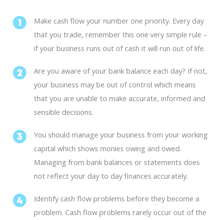
Make cash flow your number one priority. Every day
that you trade, remember this one very simple rule –
if your business runs out of cash it will run out of life.
Are you aware of your bank balance each day? If not,
your business may be out of control which means
that you are unable to make accurate, informed and
sensible decisions.
You should manage your business from your working
capital which shows monies owing and owed.
Managing from bank balances or statements does
not reflect your day to day finances accurately.
Identify cash flow problems before they become a
problem. Cash flow problems rarely occur out of the