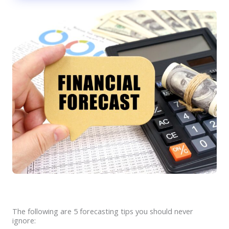
The following are 5 forecasting tips you should never
ignore: