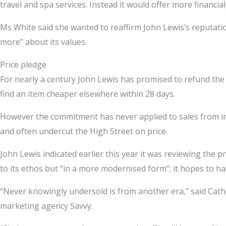
travel and spa services. Instead it would offer more financi
Ms White said she wanted to reaffirm John Lewis’s reputation
more” about its values.
Price pledge
For nearly a century John Lewis has promised to refund the 
find an item cheaper elsewhere within 28 days.
However the commitment has never applied to sales from int
and often undercut the High Street on price.
John Lewis indicated earlier this year it was reviewing the pro
to its ethos but “in a more modernised form”; it hopes to h
“Never knowingly undersold is from another era,” said Cathe
marketing agency Savvy.