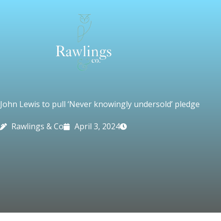
Skip
to
content
John Lewis to pull ‘Never knowingly undersold’ pledge
Rawlings & Co
April 3, 2024