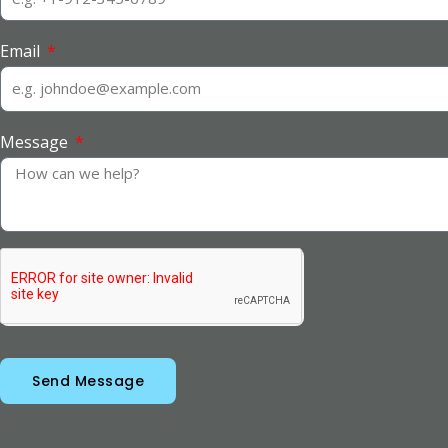
Email
Message
Send Message