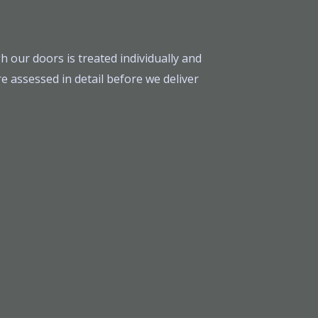
h our doors is treated individually and
e assessed in detail before we deliver