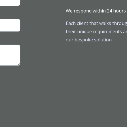
We respond within 24 hours
Each client that walks throug
their unique requirements ar
our bespoke solution.