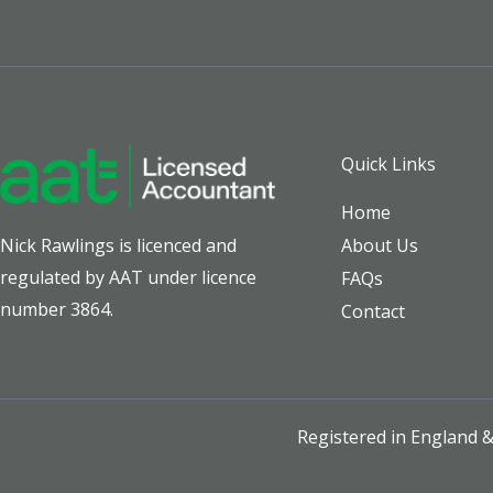
Quick Links
Home
About Us
Nick Rawlings is licenced and
regulated by AAT under licence
FAQs
number 3864.
Contact
Registered in England