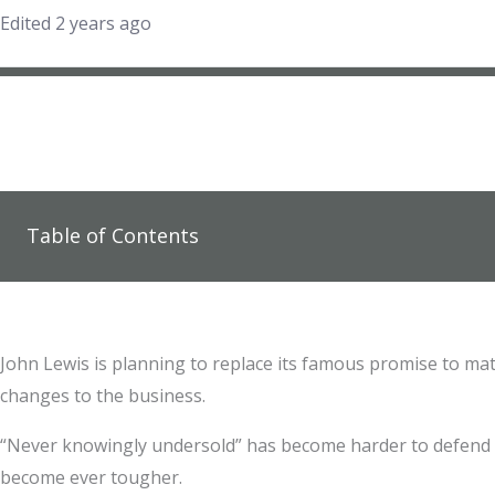
Edited 2 years ago
Table of Contents
John Lewis is planning to replace its famous promise to match
changes to the business.
“Never knowingly undersold” has become harder to defend a
become ever tougher.