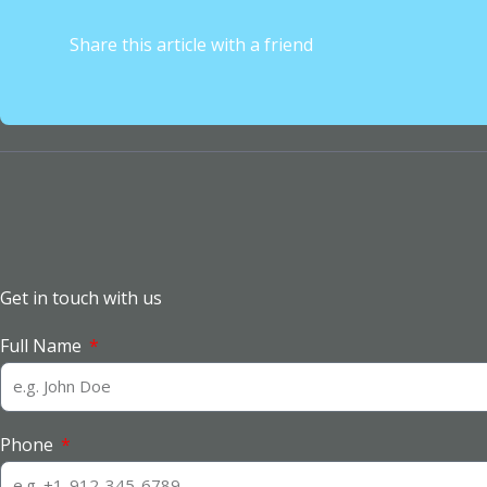
Share this article with a friend
Get in touch with us
Full Name
Phone