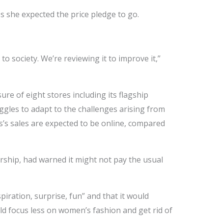
 she expected the price pledge to go.
to society. We’re reviewing it to improve it,”
e of eight stores including its flagship
ggles to adapt to the challenges arising from
’s sales are expected to be online, compared
ership, had warned it might not pay the usual
ration, surprise, fun” and that it would
ld focus less on women’s fashion and get rid of