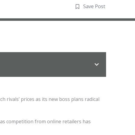
Save Post
 rivals’ prices as its new boss plans radical
s competition from online retailers has