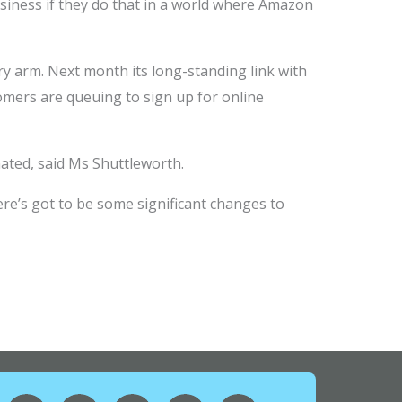
business if they do that in a world where Amazon
ry arm. Next month its long-standing link with
omers are queuing to sign up for online
ated, said Ms Shuttleworth.
here’s got to be some significant changes to