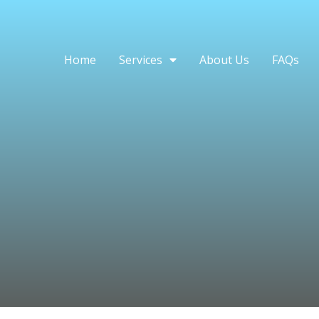
Home
Services
About Us
FAQs