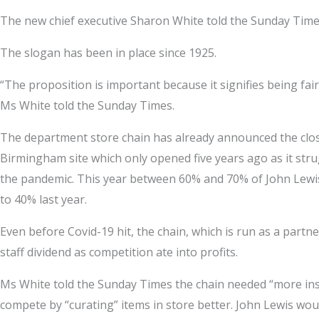
The new chief executive Sharon White told the Sunday Times
The slogan has been in place since 1925.
“The proposition is important because it signifies being fair 
Ms White told the Sunday Times.
The department store chain has already announced the closur
Birmingham site which only opened five years ago as it stru
the pandemic. This year between 60% and 70% of John Lewis
to 40% last year.
Even before Covid-19 hit, the chain, which is run as a partn
staff dividend as competition ate into profits.
Ms White told the Sunday Times the chain needed “more inspi
compete by “curating” items in store better. John Lewis wou