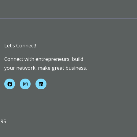
Let’s Connect!
Connect with entrepreneurs, build
your network, make great business.
F
I
L
a
n
i
c
s
n
e
t
k
b
a
e
o
g
d
o
r
i
k
a
n
m
295