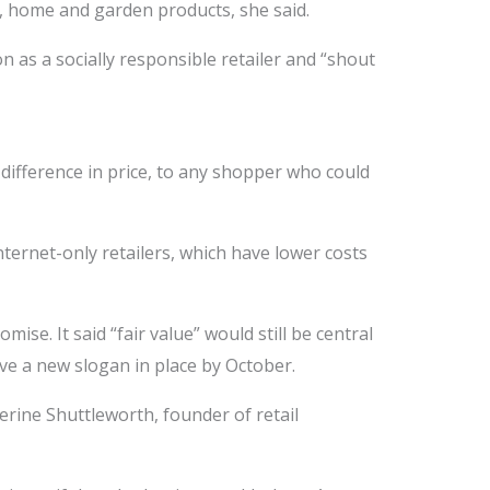
al, home and garden products, she said.
 as a socially responsible retailer and “shout
difference in price, to any shopper who could
ernet-only retailers, which have lower costs
mise. It said “fair value” would still be central
ave a new slogan in place by October.
rine Shuttleworth, founder of retail