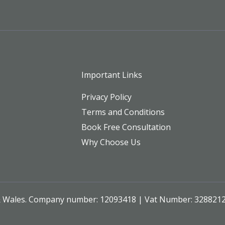
Important Links
Privacy Policy
Terms and Conditions
Book Free Consultation
Why Choose Us
 & Wales. Company number: 12093418 | Vat Number: 328821