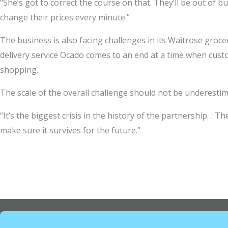
“She’s got to correct the course on that. They’ll be out of 
change their prices every minute.”
The business is also facing challenges in its Waitrose groce
delivery service Ocado comes to an end at a time when cust
shopping.
The scale of the overall challenge should not be underestim
“It’s the biggest crisis in the history of the partnership… T
make sure it survives for the future.”