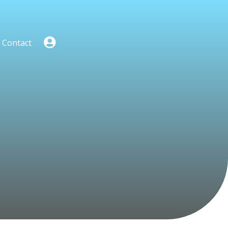
Contact