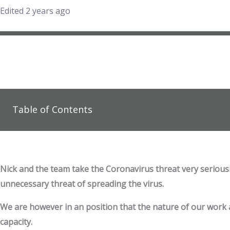
Edited 2 years ago
Table of Contents
Nick and the team take the Coronavirus threat very serious
unnecessary threat of spreading the virus.
We are however in an position that the nature of our work all
capacity.