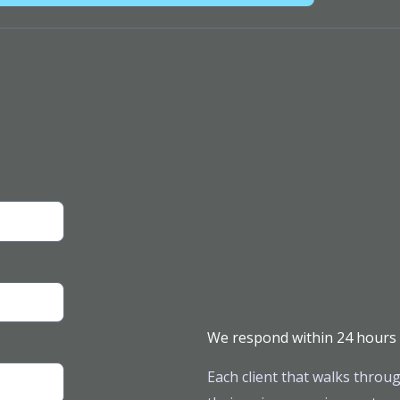
We respond within 24 hours
Each client that walks throug