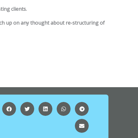
ting clients.
tch up on any thought about re-structuring of