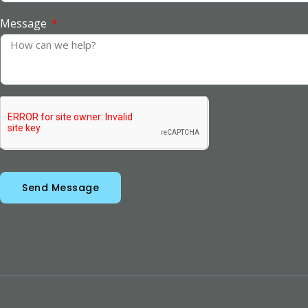
Message
Send Message