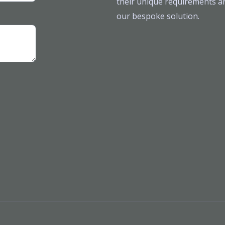
their unique requirements ar
our bespoke solution.