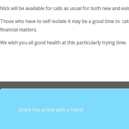
Nick will be available for calls as usual for both new and exis
Those who have to self-isolate it may be a good time to ca
financial matters.
We wish you all good health at this particularly trying time.
Share this article with a friend