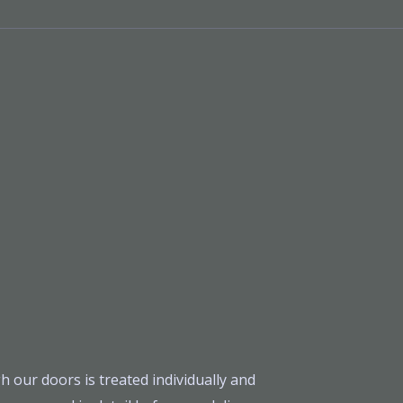
h our doors is treated individually and