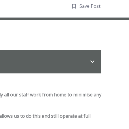
Save Post
ly all our staff work from home to minimise any
ows us to do this and still operate at full