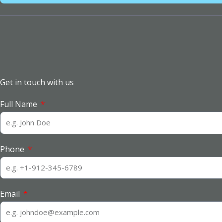
Get in touch with us
Full Name
Phone
Email