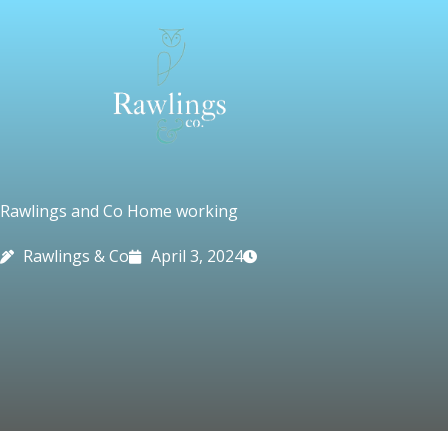
Skip
to
content
Rawlings and Co Home working
Rawlings & Co
April 3, 2024