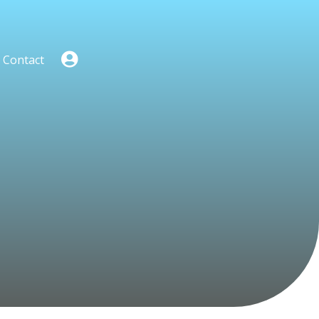
Contact