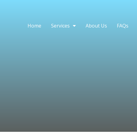
Home
Services
About Us
FAQs