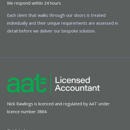
We respond within 24 hours
Each client that walks through our doors is treated
individually and their unique requirements are assessed in
detail before we deliver our bespoke solution.
Nick Rawlings is licenced and regulated by AAT under
licence number 3864.