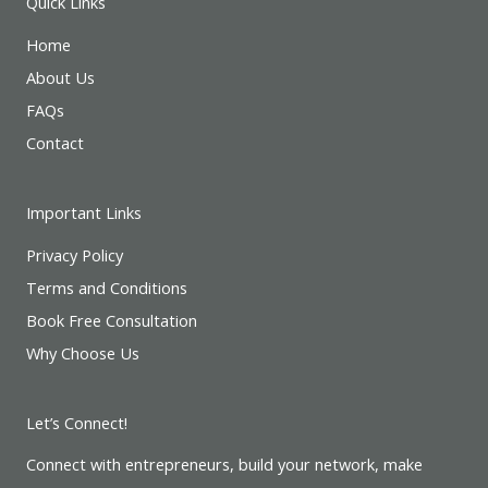
Quick Links
Home
About Us
FAQs
Contact
Important Links
Privacy Policy
Terms and Conditions
Book Free Consultation
Why Choose Us
Let’s Connect!
Connect with entrepreneurs, build your network, make