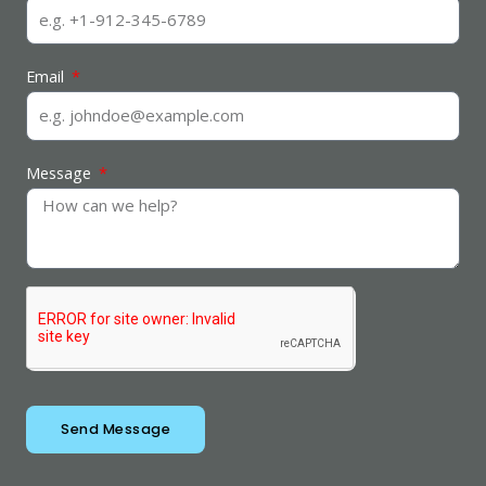
Email
Message
Send Message