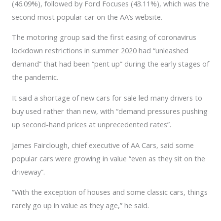
(46.09%), followed by Ford Focuses (43.11%), which was the
second most popular car on the AA’s website.
The motoring group said the first easing of coronavirus
lockdown restrictions in summer 2020 had “unleashed
demand” that had been “pent up” during the early stages of
the pandemic.
It said a shortage of new cars for sale led many drivers to
buy used rather than new, with “demand pressures pushing
up second-hand prices at unprecedented rates”.
James Fairclough, chief executive of AA Cars, said some
popular cars were growing in value “even as they sit on the
driveway”.
“With the exception of houses and some classic cars, things
rarely go up in value as they age,” he said.