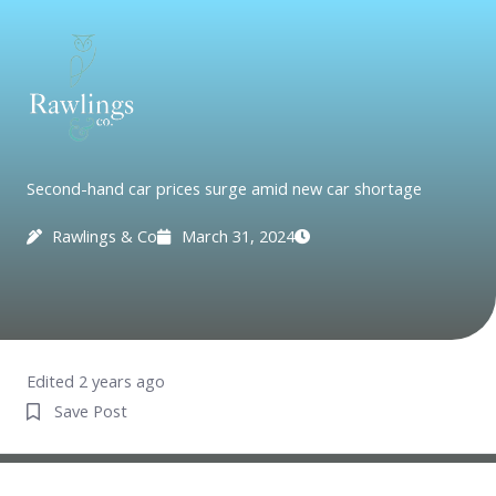
Skip
to
content
Second-hand car prices surge amid new car shortage
Rawlings & Co
March 31, 2024
Edited 2 years ago
Save Post