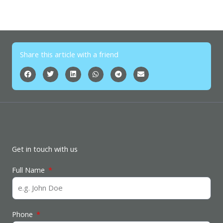
Share this article with a friend
Get in touch with us
Full Name
Phone