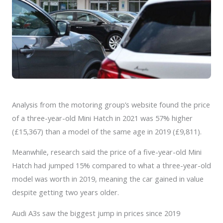
Analysis from the motoring group’s website found the price
of a three-year-old Mini Hatch in 2021 was 57% higher
(£15,367) than a model of the same age in 2019 (£9,811).
Meanwhile, research said the price of a five-year-old Mini
Hatch had jumped 15% compared to what a three-year-old
model was worth in 2019, meaning the car gained in value
despite getting two years older.
Audi A3s saw the biggest jump in prices since 2019