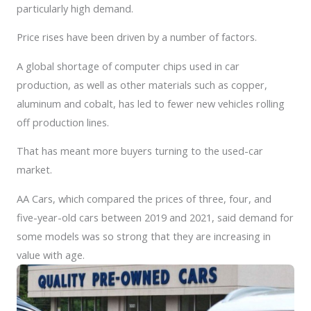
particularly high demand.
Price rises have been driven by a number of factors.
A global shortage of computer chips used in car
production, as well as other materials such as copper,
aluminum and cobalt, has led to fewer new vehicles rolling
off production lines.
That has meant more buyers turning to the used-car
market.
AA Cars, which compared the prices of three, four, and
five-year-old cars between 2019 and 2021, said demand for
some models was so strong that they are increasing in
value with age.