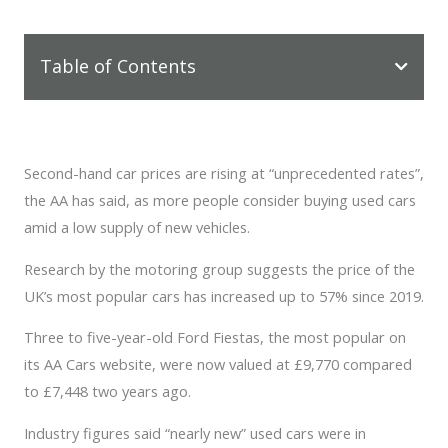
Table of Contents
Second-hand car prices are rising at “unprecedented rates”,
the AA has said, as more people consider buying used cars
amid a low supply of new vehicles.
Research by the motoring group suggests the price of the
UK’s most popular cars has increased up to 57% since 2019.
Three to five-year-old Ford Fiestas, the most popular on
its AA Cars website, were now valued at £9,770 compared
to £7,448 two years ago.
Industry figures said “nearly new” used cars were in