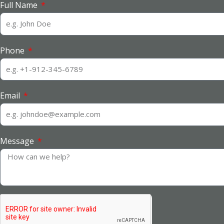
Full Name
Phone
Email
Message