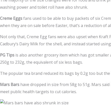
The majority of the size changes were for food and drink p
washing power and toilet roll have also shrunk.
Creme Eggs
fans used to be able to buy packets of six Crem
when they are on sale before Easter, that’s a reduction of 
Not only that, Creme Egg fans were also upset when Kraft
Cadbury’s Dairy Milk for the shell, and instead started usin
PG Tips
is also another grocery item which has got smaller
250g to 232g, the equivalent of six less bags.
The popular tea brand reduced its bags by 0.2g too but the
Mars Bars
have dropped in size from 58g to 51g. Mars said i
meet public health targets to cut calories.