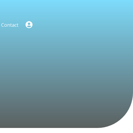
Contact