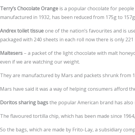
Terry’s Chocolate Orange
is a popular chocolate for people 
manufactured in 1932, has been reduced from 175g to 157g in
Andrex toilet tissue
one of the nation’s favourites and is use
packaged with 240 sheets in each roll now there is only 221 
Maltesers
– a packet of the light chocolate with malt honey
even if we are watching our weight.
They are manufactured by Mars and packets shrunk from 12
Mars have said it was a way of helping consumers afford th
Doritos sharing bags
the popular American brand has also r
The flavoured tortilla chip, which has been made since 1964
So the bags, which are made by Frito-Lay, a subsidiary co