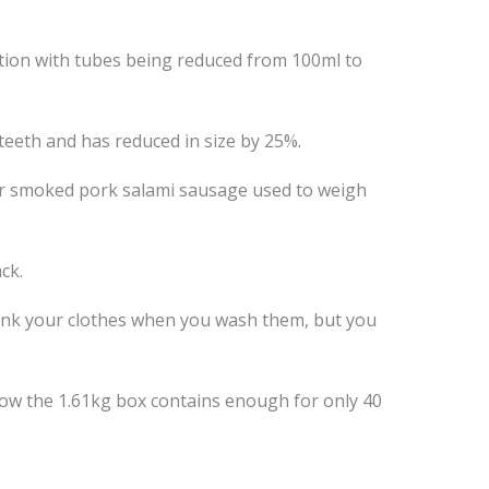
ation with tubes being reduced from 100ml to
 teeth and has reduced in size by 25%.
ar smoked pork salami sausage used to weigh
ck.
rink your clothes when you wash them, but you
ow the 1.61kg box contains enough for only 40