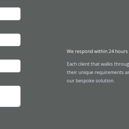
We respond within 24 hours
Each client that walks throug
their unique requirements ar
our bespoke solution.