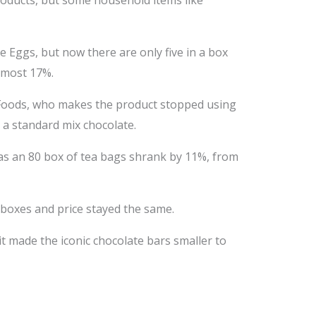
roducts, but some household items like
e Eggs, but now there are only five in a box
almost 17%.
 Foods, who makes the product stopped using
g a standard mix chocolate.
 as an 80 box of tea bags shrank by 11%, from
 boxes and price stayed the same.
t made the iconic chocolate bars smaller to