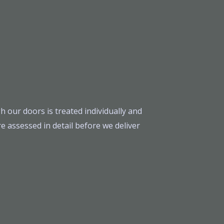
h our doors is treated individually and
e assessed in detail before we deliver