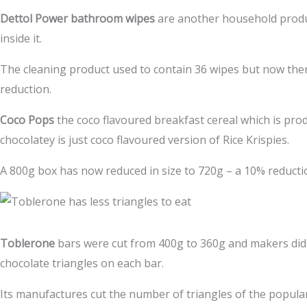
Dettol Power bathroom wipes
are another household produ
inside it.
The cleaning product used to contain 36 wipes but now there
reduction.
Coco Pops
the coco flavoured breakfast cereal which is pro
chocolatey is just coco flavoured version of Rice Krispies.
A 800g box has now reduced in size to 720g – a 10% reducti
Toblerone
bars were cut from 400g to 360g and makers did 
chocolate triangles on each bar.
Its manufactures cut the number of triangles of the popula