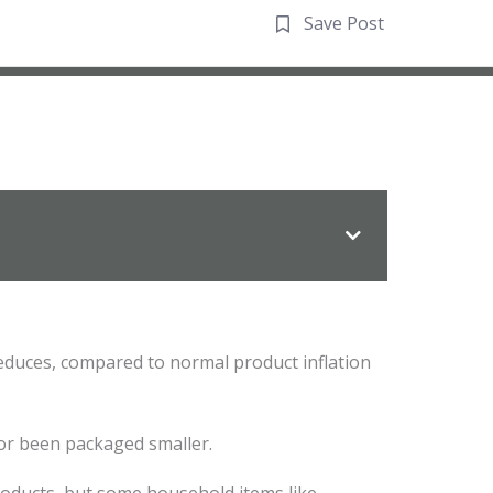
Save Post
 reduces, compared to normal product inflation
or been packaged smaller.