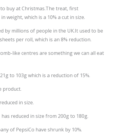
to buy at Christmas.The treat, first
 weight, which is a 10% a cut in size.
d by millions of people in the UK.It used to be
sheets per roll, which is an 8% reduction.
comb-like centres are something we can all eat
1g to 103g which is a reduction of 15%.
e product.
educed in size.
, has reduced in size from 200g to 180g.
mpany of PepsiCo have shrunk by 10%.