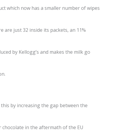
ct which now has a smaller number of wipes
 are just 32 inside its packets, an 11%
duced by Kellogg’s and makes the milk go
on.
this by increasing the gap between the
r chocolate in the aftermath of the EU