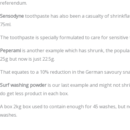
referendum.
Sensodyne
toothpaste has also been a casualty of shrinkfl
75ml.
The toothpaste is specially formulated to care for sensitive
Peperami
is another example which has shrunk, the popul
25g but now is just 22.5g.
That equates to a 10% reduction in the German savoury sna
Surf washing powder
is our last example and might not sh
do get less product in each box.
A box 2kg box used to contain enough for 45 washes, but n
washes.