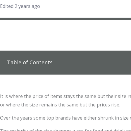
Edited 2 years ago
Table of Contents
It is where the price of items stays the same but their size
or where the size remains the same but the prices rise.
Over the years some top brands have either shrunk in size 