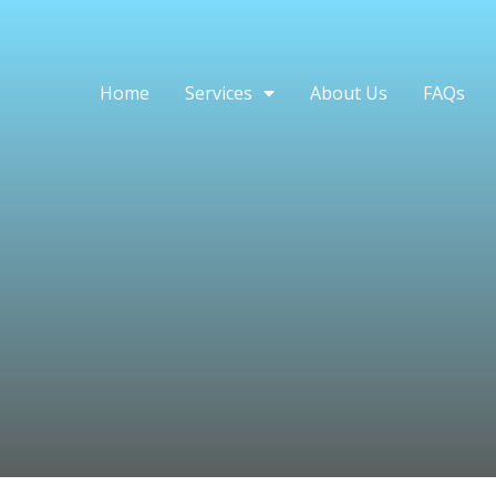
Home
Services
About Us
FAQs