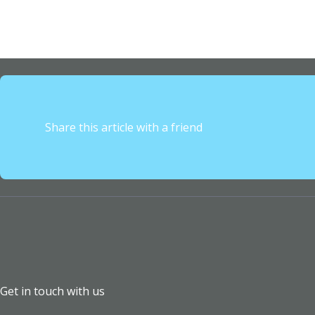
Share this article with a friend
Get in touch with us