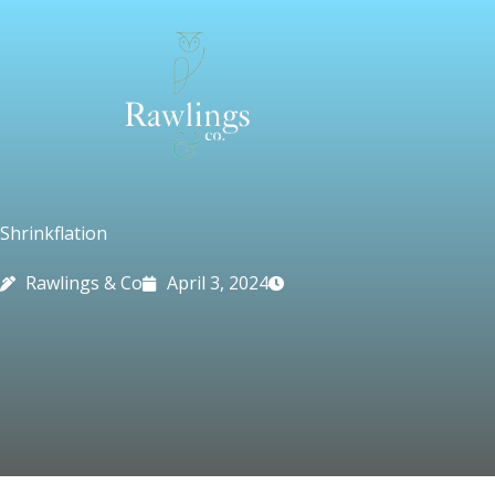
Skip
to
content
Shrinkflation
Rawlings & Co
April 3, 2024