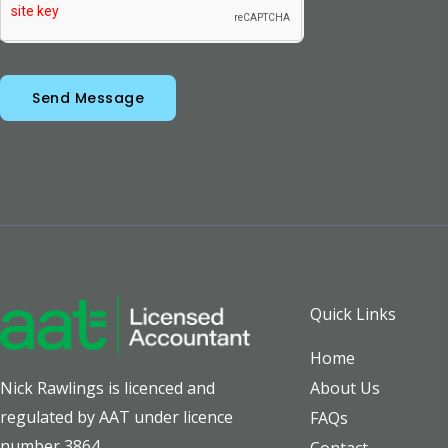
Send Message
Quick Links
Home
About Us
Nick Rawlings is licenced and
regulated by AAT under licence
FAQs
number 3864.
Contact