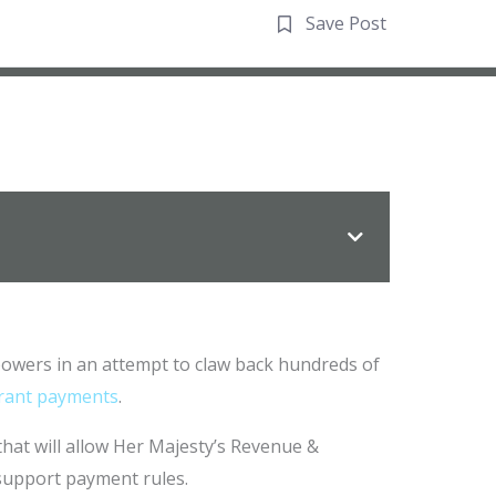
Save Post
powers in an attempt to claw back hundreds of
grant payments
.
 that will allow Her Majesty’s Revenue &
support payment rules.