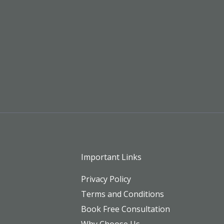
Important Links
Privacy Policy
Terms and Conditions
Book Free Consultation
Why Choose Us