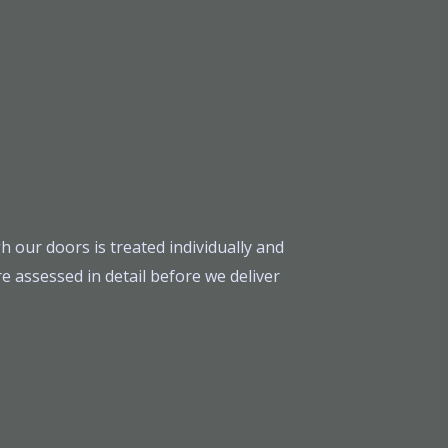
h our doors is treated individually and
e assessed in detail before we deliver