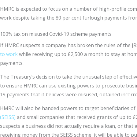
HMRC is expected to focus on a number of high-profile comp
work despite taking the 80 per cent furlough payments fr
100% tax on misused Covid-19 scheme payments
If HMRC suspects a company has broken the rules of the JR
to work
while receiving up to £2,500 a month to stay at home
payments.
The Treasury’s decision to take the unusual step of effect
to ensure HMRC can use existing powers to prosecute busin
19 payments that it believes were misused, obtained incorre
HMRC will also be handed powers to target beneficiaries of
(SEISS)
and small companies that received grants of up to £
suspects a business did not actually require a loan, or that 
receiving money from the SEISS scheme, it will be able to p