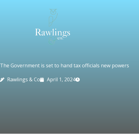
Skip
to
content
The Government is set to hand tax officials new powers
Rawlings & Co
April 1, 2024