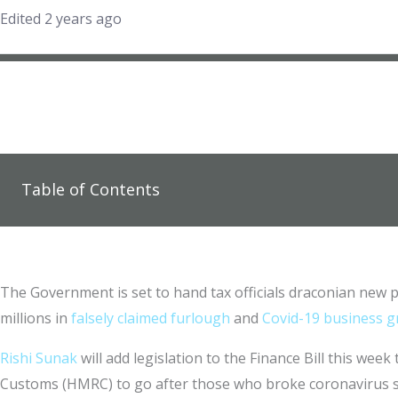
Edited 2 years ago
Table of Contents
The Government is set to hand tax officials draconian new 
millions in
falsely claimed furlough
and
Covid-19 business 
Rishi Sunak
will add legislation to the Finance Bill this week
Customs (HMRC) to go after those who broke coronavirus 