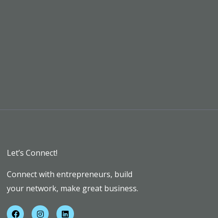
Let’s Connect!
Connect with entrepreneurs, build
your network, make great business.
F
I
L
a
n
i