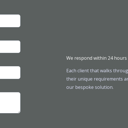
We respond within 24 hours
Each client that walks throug
their unique requirements ar
our bespoke solution.