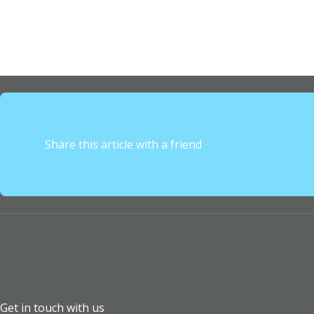
Share this article with a friend
Get in touch with us