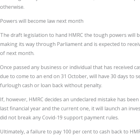
otherwise.
Powers will become law next month
The draft legislation to hand HMRC the tough powers will 
making its way through Parliament and is expected to rece
of next month.
Once passed any business or individual that has received c
due to come to an end on 31 October, will have 30 days to s
furlough cash or loan back without penalty.
If, however, HMRC decides an undeclared mistake has been m
last financial year and the current one, it will launch an in
did not break any Covid-19 support payment rules.
Ultimately, a failure to pay 100 per cent to cash back to HMR