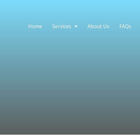
Home
Services
About Us
FAQs