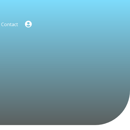
Contact