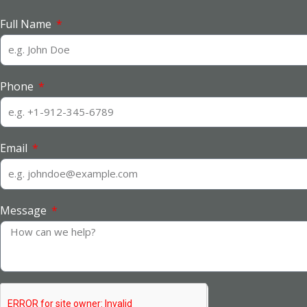
Full Name
Phone
Email
Message