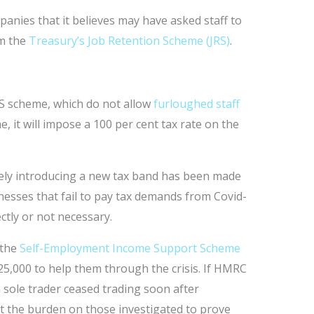
anies that it believes may have asked staff to
om the
Treasury’s Job Retention Scheme (JRS)
.
S scheme, which do not allow
furloughed staff
, it will impose a 100 per cent tax rate on the
ively introducing a new tax band has been made
esses that fail to pay tax demands from Covid-
ctly or not necessary.
 the
Self-Employment Income Support Scheme
25,000 to help them through the crisis. If HMRC
a sole trader ceased trading soon after
ut the burden on those investigated to prove