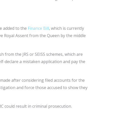
be added to the
Finance Bill
, which is currently
ive Royal Assent from the Queen by the middle
ash from the JRS or SEISS schemes, which are
elf-declare a mistaken application and pay the
ade after considering filed accounts for the
vestigation and force those accused to show they
C could result in criminal prosecution.