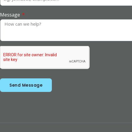
Message
Send Message