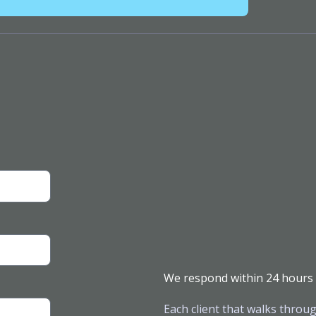
We respond within 24 hours
Each client that walks throug