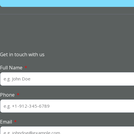
Get in touch with us
Full Name
Phone
Email