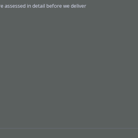
e assessed in detail before we deliver