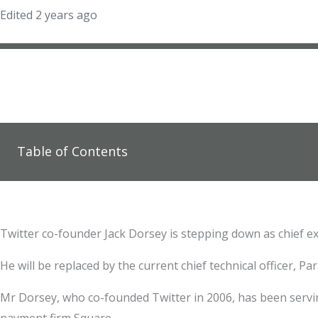
Edited 2 years ago
Table of Contents
Twitter co-founder Jack Dorsey is stepping down as chief e
He will be replaced by the current chief technical officer, Pa
Mr Dorsey, who co-founded Twitter in 2006, has been servin