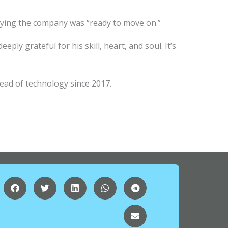
, saying the company was “ready to move on.”
ply grateful for his skill, heart, and soul. It’s
ead of technology since 2017.