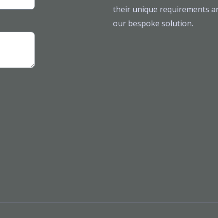
their unique requirements ar
our bespoke solution.