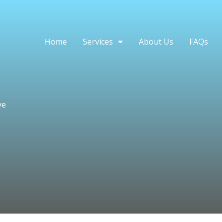
Home
Services
About Us
FAQs
ve