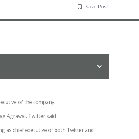
Save Post
xecutive of the company.
rag Agrawal, Twitter said.
g as chief executive of both Twitter and