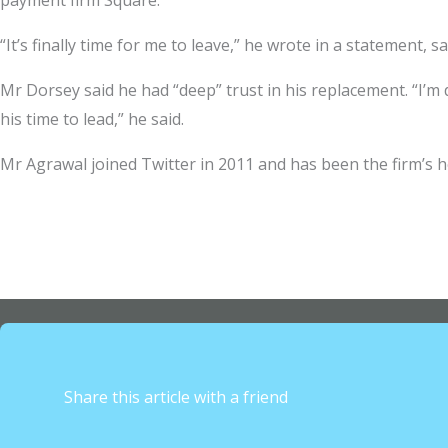
payment firm Square.
“It’s finally time for me to leave,” he wrote in a statement
Mr Dorsey said he had “deep” trust in his replacement. “I’m dee
his time to lead,” he said.
Mr Agrawal joined Twitter in 2011 and has been the firm’s h
Share this article with a friend