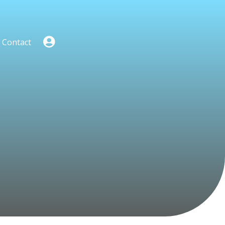
Contact