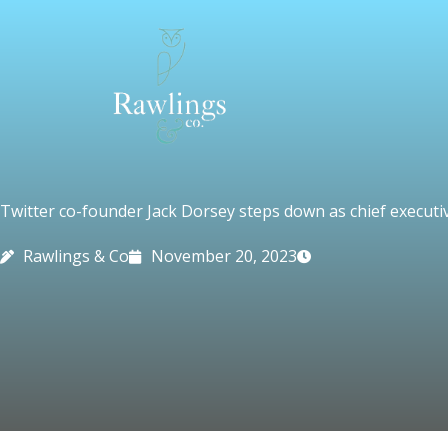
Skip
to
content
Twitter co-founder Jack Dorsey steps down as chief executi
Rawlings & Co
November 20, 2023