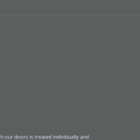
h our doors is treated individually and