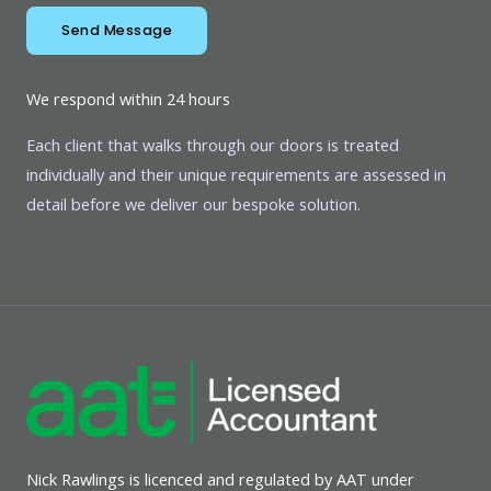
Send Message
We respond within 24 hours
Each client that walks through our doors is treated
individually and their unique requirements are assessed in
detail before we deliver our bespoke solution.
Nick Rawlings is licenced and regulated by AAT under