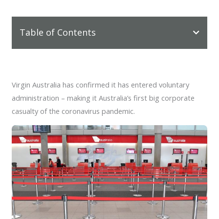
Table of Contents
Virgin Australia has confirmed it has entered voluntary
administration – making it Australia’s first big corporate
casualty of the coronavirus pandemic.