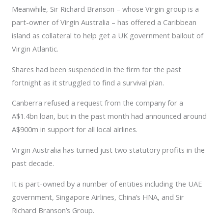
Meanwhile, Sir Richard Branson – whose Virgin group is a
part-owner of Virgin Australia – has offered a Caribbean
island as collateral to help get a UK government bailout of
Virgin Atlantic.
Shares had been suspended in the firm for the past
fortnight as it struggled to find a survival plan.
Canberra refused a request from the company for a
A$1.4bn loan, but in the past month had announced around
A$900m in support for all local airlines.
Virgin Australia has turned just two statutory profits in the
past decade.
It is part-owned by a number of entities including the UAE
government, Singapore Airlines, China’s HNA, and Sir
Richard Branson’s Group.