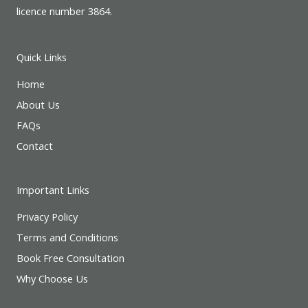
licence number 3864.
Quick Links
Home
About Us
FAQs
Contact
Important Links
Privacy Policy
Terms and Conditions
Book Free Consultation
Why Choose Us