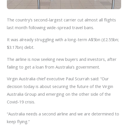
The country’s second-largest carrier cut almost all flights
last month following wide-spread travel bans.
It was already struggling with a long-term A$5bn (£2.55bn;
$3.17bn) debt.
The airline is now seeking new buyers and investors, after
failing to get a loan from Australia’s government.
Virgin Australia chief executive Paul Scurrah said: “Our
decision today is about securing the future of the Virgin
Australia Group and emerging on the other side of the
Covid-19 crisis.
“Australia needs a second airline and we are determined to
keep flying.”