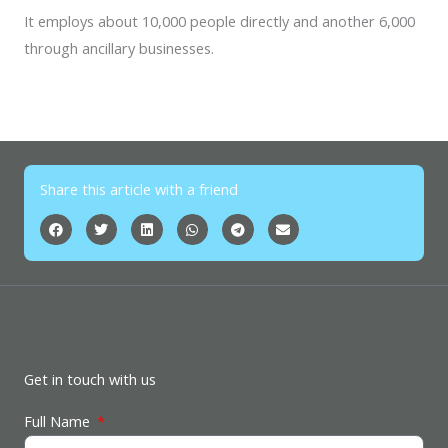
It employs about 10,000 people directly and another 6,000
through ancillary businesses.
Share this article with a friend
Get in touch with us
Full Name