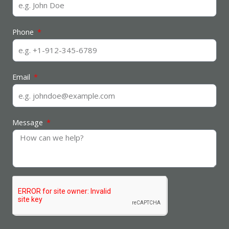
Phone
Email
Message