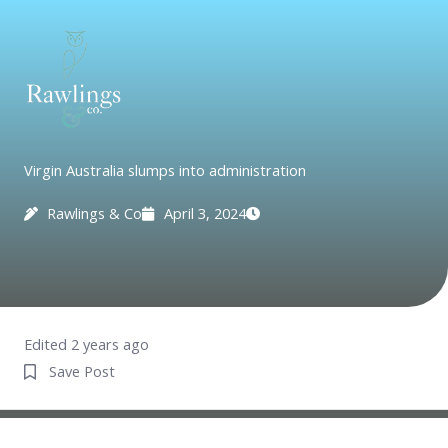
Skip
to
content
Virgin Australia slumps into administration
Rawlings & Co
April 3, 2024
Edited 2 years ago
Save Post