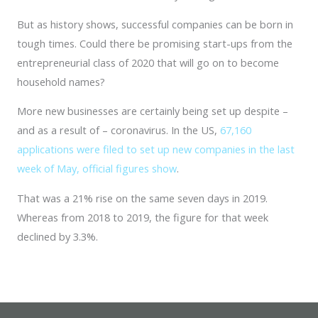
But as history shows, successful companies can be born in
tough times. Could there be promising start-ups from the
entrepreneurial class of 2020 that will go on to become
household names?
More new businesses are certainly being set up despite –
and as a result of – coronavirus. In the US,
67,160
applications were filed to set up new companies in the last
week of May, official figures show
.
That was a 21% rise on the same seven days in 2019.
Whereas from 2018 to 2019, the figure for that week
declined by 3.3%.