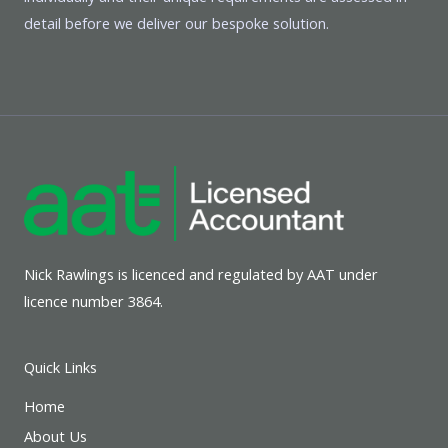
detail before we deliver our bespoke solution.
Nick Rawlings is licenced and regulated by AAT under
licence number 3864.
Quick Links
Home
About Us