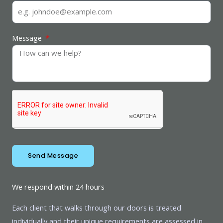
Message
Send Message
We respond within 24 hours
Each client that walks through our doors is treated
individually and their unique requirements are assessed in