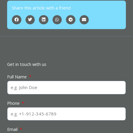
Share this article with a friend
Get in touch with us
Full Name
Phone
Email