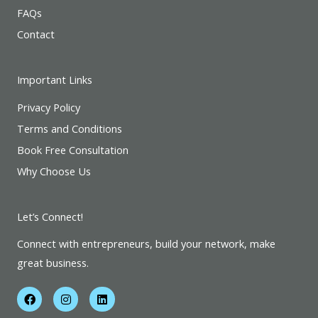
FAQs
Contact
Important Links
Privacy Policy
Terms and Conditions
Book Free Consultation
Why Choose Us
Let’s Connect!
Connect with entrepreneurs, build your network, make
great business.
F
I
L
a
n
i
c
s
n