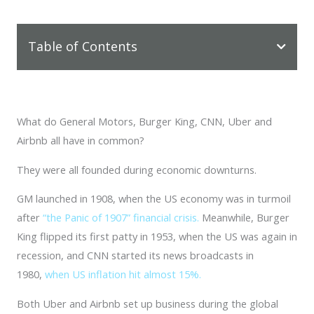
Table of Contents
What do General Motors, Burger King, CNN, Uber and
Airbnb all have in common?
They were all founded during economic downturns.
GM launched in 1908, when the US economy was in turmoil
after
“the Panic of 1907” financial crisis.
Meanwhile, Burger
King flipped its first patty in 1953, when the US was again in
recession, and CNN started its news broadcasts in
1980,
when US inflation hit almost 15%.
Both Uber and Airbnb set up business during the global