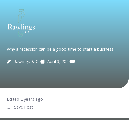
Skip
to
content
Why a recession can be a good time to start a business
Rawlings & Co
April 3, 2024
Edited 2 years ago
Save Post