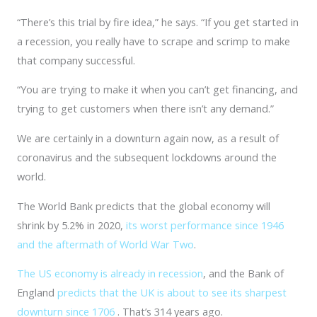
“There’s this trial by fire idea,” he says. “If you get started in
a recession, you really have to scrape and scrimp to make
that company successful.
“You are trying to make it when you can’t get financing, and
trying to get customers when there isn’t any demand.”
We are certainly in a downturn again now, as a result of
coronavirus and the subsequent lockdowns around the
world.
The World Bank predicts that the global economy will
shrink by 5.2% in 2020,
its worst performance since 1946
and the aftermath of World War Two
.
The US economy is already in recession
, and the Bank of
England
predicts that the UK is about to see its sharpest
downturn since 1706
. That’s 314 years ago.