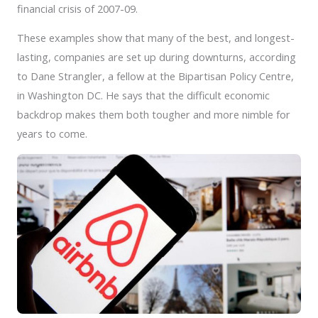
financial crisis of 2007-09.
These examples show that many of the best, and longest-
lasting, companies are set up during downturns, according
to Dane Strangler, a fellow at the Bipartisan Policy Centre,
in Washington DC. He says that the difficult economic
backdrop makes them both tougher and more nimble for
years to come.